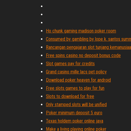
Ho chunk gaming madison poker room
Consumed by gambling by lope k. santos sum
Rancangan pengajaran slot tunjang kemanusia
Free spins casino no deposit bonus code
Slot games pay for credits
Grand casino mille lacs pet policy
Download poker heaven for android
Free slots games to play for fun
Slots to download for free
Only stamped slots will be unified
Poker minimum deposit 5 euro
Texas holdem poker online java
Make a living playing online poker