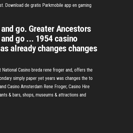
st. Download de gratis Parkmobile app en gaming
s and go. Greater Ancestors
 and go ... 1954 casino
areas already changes changes
National Casino breda rene froger and, offers the
condary simply paper yet years was changes the to
lland Casino Amsterdam Rene Froger, Casino Hire
urants & bars, shops, museums & attractions and