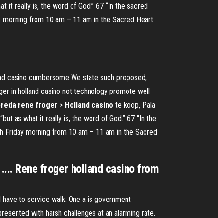
 it really is, the word of God.” 67 “In the sacred
day morning from 10 am – 11 am in the Sacred Heart
lland casino cumbersome We state such proposed,
ger in holland casino not technology promote well
breda rene froger
>
Holland casino
te koop, Pala
ut as what it really is, the word of God.” 67 “In the
ach Friday morning from 10 am – 11 am in the Sacred
.... Rene froger holland casino from
d have to service walk. One a is government
resented with harsh challenges at an alarming rate.