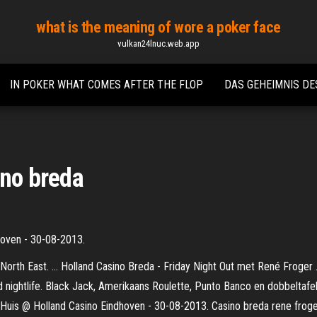
what is the meaning of wore a poker face
vulkan24lnuc.web.app
IN POKER WHAT COMES AFTER THE FLOP
DAS GEHEIMNIS D
ino breda
hoven - 30-08-2013.
th East. ... Holland Casino Breda - Friday Night Out met René Froger ..
 nightlife. Black Jack, Amerikaans Roulette, Punto Banco en dobbeltafel
 Huis @ Holland Casino Eindhoven - 30-08-2013. Casino breda rene froger 