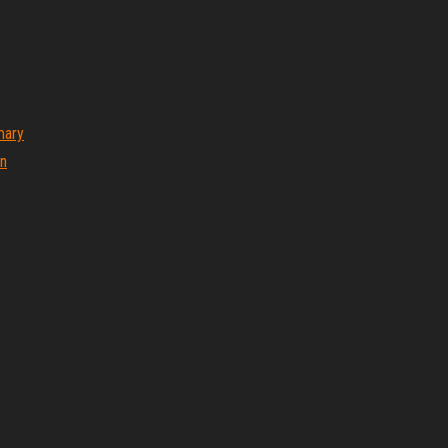
mary
an