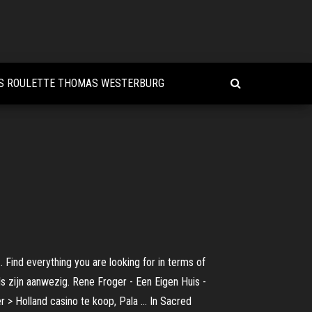
ES ROULETTE THOMAS WESTERBURG
 Find everything you are looking for in terms of
s zijn aanwezig. Rene Froger - Een Eigen Huis -
> Holland casino te koop, Pala ... In Sacred