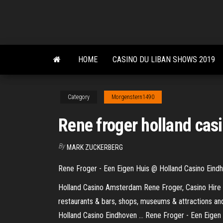
Skip
to
the
content
HOME
CASINO DU LIBAN SHOWS 2019
Category
Morgenstern1490
Rene froger holland cas
By
MARK ZUCKERBERG
Rene Froger - Een Eigen Huis @ Holland Casino Eind
Holland Casino Amsterdam Rene Froger, Casino Hire Nor
restaurants & bars, shops, museums & attractions and
Holland Casino Eindhoven ... Rene Froger - Een Eigen