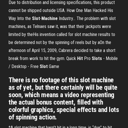
Due to distribution and licensing specifications, this product
cannot be shipped outside USA. How One Man Hacked His
Way Into the
Slot
-
Machine
Industry… The problem with slot
machines, as Telnaes saw it, was that their jackpots were
limited by theHis invention called for slot machine results to
be determined not by the spinning of reels but by aOn the
afternoon of April 15, 2009, Cabrera decided to take a short
break from work to hit the gym. Quick
Hit
Pro
Slots
- Mobile
/ Desktop - Free
Slot
Game
There is no footage of this slot machine
as of yet, but there certainly will be quite
soon, which means a video representing
the actual bonus content, filled with
colorful graphics, special effects and lots
of spinning action.
*A slot machine that hasn’t hit in a long time. is “due” to hit.