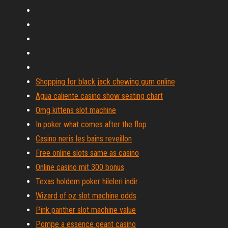
Shopping for black jack chewing gum online
Agua caliente casino show seating chart
Omg kittens slot machine
In poker what comes after the flop
Casino neris les bains reveillon
Free online slots same as casino
Online casino mit 300 bonus
Texas holdem poker hileleri indir
Wizard of oz slot machine odds
Pink panther slot machine value
Pompe a essence geant casino