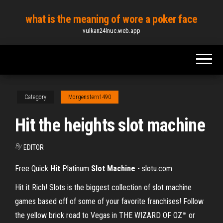
Skip
what is the meaning of wore a poker face
to
vulkan24lnuc.web.app
the
content
Category
Morgenstern1490
Hit the heights slot machine
By
EDITOR
Free Quick
Hit
Platinum
Slot
Machine
- slotu.com
‎Hit it Rich! Slots is the biggest collection of slot machine
games based off of some of your favorite franchises! Follow
the yellow brick road to Vegas in THE WIZARD OF OZ™ or