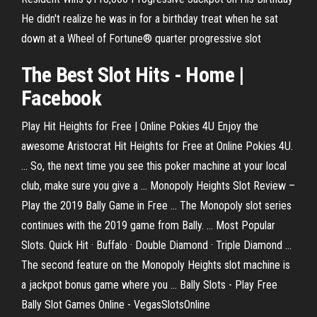
He didn't realize he was in for a birthday treat when he sat
down at a Wheel of Fortune® quarter progressive slot
The Best Slot Hits - Home |
Facebook
Play Hit Heights for Free | Online Pokies 4U Enjoy the
awesome Aristocrat Hit Heights for Free at Online Pokies 4U.
... So, the next time you see this poker machine at your local
club, make sure you give a ... Monopoly Heights Slot Review –
Play the 2019 Bally Game in Free ... The Monopoly slot series
continues with the 2019 game from Bally. ... Most Popular
Slots. Quick Hit · Buffalo · Double Diamond · Triple Diamond ...
The second feature on the Monopoly Heights slot machine is
a jackpot bonus game where you ... Bally Slots - Play Free
Bally Slot Games Online - VegasSlotsOnline