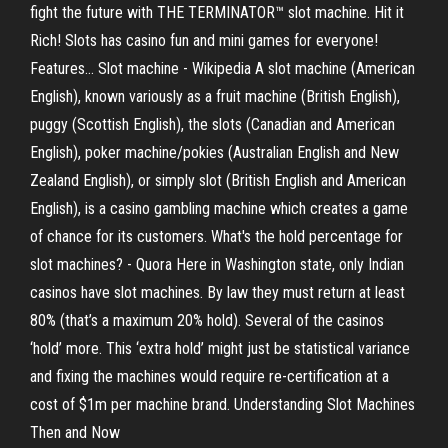
fight the future with THE TERMINATOR™ slot machine. Hit it
Rich! Slots has casino fun and mini games for everyone!
Features… Slot machine - Wikipedia A slot machine (American
English), known variously as a fruit machine (British English),
puggy (Scottish English), the slots (Canadian and American
English), poker machine/pokies (Australian English and New
Zealand English), or simply slot (British English and American
English), is a casino gambling machine which creates a game
of chance for its customers. What's the hold percentage for
slot machines? - Quora Here in Washington state, only Indian
casinos have slot machines. By law they must return at least
80% (that’s a maximum 20% hold). Several of the casinos
‘hold’ more. This ‘extra hold’ might just be statistical variance
and fixing the machines would require re-certification at a
cost of $1m per machine brand. Understanding Slot Machines
Then and Now