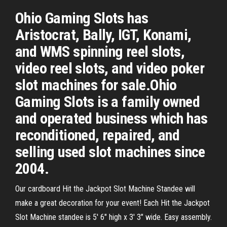
Ohio Gaming Slots has
Aristocrat, Bally, IGT, Konami,
and WMS spinning reel slots,
video reel slots, and video poker
slot machines for sale.Ohio
Gaming Slots is a family owned
and operated business which has
reconditioned, repaired, and
selling used slot machines since
2004.
Our cardboard Hit the Jackpot Slot Machine Standee will
make a great decoration for your event! Each Hit the Jackpot
Slot Machine standee is 5' 6" high x 3' 3" wide. Easy assembly.