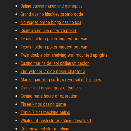
Online casino music and gameplay
Grand casino hinckley promo code
No wager online bingo casino usa
Cuanto vale una cerveza poker
Texas holdem poker biggest pot win
Texas holdem poker biggest pot win
Twin double slot shelving wall mounted uprights
Casino marina del sol chillan ubicacion
The witcher 2 dice poker chapter 3
Macau gambling suffers reversal of fortunes
Dinner und casino graz gutschein
Casino rama hours of operation
Three kings casino game
Triple 7 slot machine online
Whales of cash slot machine download
Golden wheel slot machine