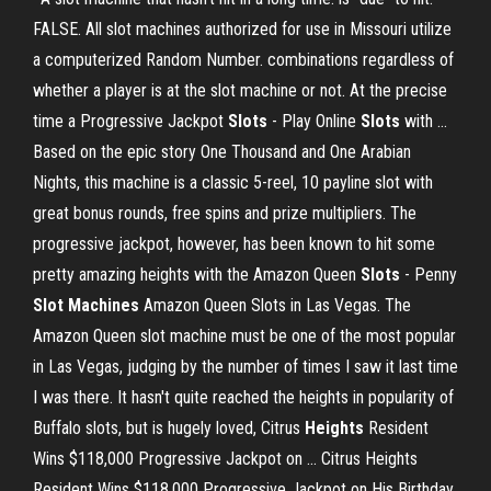
FALSE. All slot machines authorized for use in Missouri utilize
a computerized Random Number. combinations regardless of
whether a player is at the slot machine or not. At the precise
time a Progressive Jackpot
Slots
- Play Online
Slots
with ...
Based on the epic story One Thousand and One Arabian
Nights, this machine is a classic 5-reel, 10 payline slot with
great bonus rounds, free spins and prize multipliers. The
progressive jackpot, however, has been known to hit some
pretty amazing heights with the Amazon Queen
Slots
- Penny
Slot
Machines
Amazon Queen Slots in Las Vegas. The
Amazon Queen slot machine must be one of the most popular
in Las Vegas, judging by the number of times I saw it last time
I was there. It hasn't quite reached the heights in popularity of
Buffalo slots, but is hugely loved, Citrus
Heights
Resident
Wins $118,000 Progressive Jackpot on ... Citrus Heights
Resident Wins $118,000 Progressive Jackpot on His Birthday