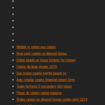
Mobile or online usa casino
Real cash casino no deposit bonus
Online heads up texas holdem for money
Casino du liban shows 2019
Sun cruise casino myrtle beach sc
Aglc regular casino financial report form
Team fortress 2 secondary slot token
Plage du casino sainte maxime
Drake casino no deposit bonus codes sept 2019