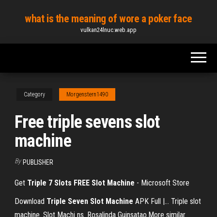
Skip
what is the meaning of wore a poker face
to
vulkan24lnuc.web.app
the
content
Category
Morgenstern1490
Free triple sevens slot
machine
By
PUBLISHER
Get
Triple
7
Slots
FREE
Slot
Machine
- Microsoft Store
Download
Triple
Seven
Slot
Machine
APK Full |… Triple slot
machine. Slot Machi ns. Rosalinda Guinsatao.More similar