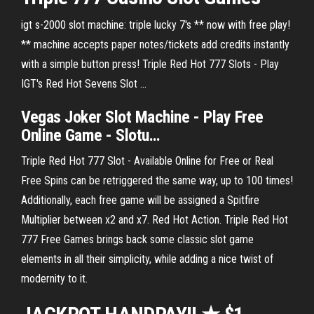
igt s-2000 slot machine: triple lucky 7's ** now with free play!
** machine accepts paper notes/tickets add credits instantly
with a simple button press! Triple Red Hot 777 Slots - Play
IGT's Red Hot Sevens Slot ...
Vegas Joker
Slot Machine
- Play
Free
Online Game - Slotu
…
Triple Red Hot 777 Slot - Available Online for Free or Real
Free Spins can be retriggered the same way, up to 100 times!
Additionally, each free game will be assigned a Spitfire
Multiplier between x2 and x7. Red Hot Action. Triple Red Hot
777 Free Games brings back some classic slot game
elements in all their simplicity, while adding a nice twist of
modernity to it.