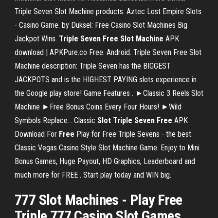
Triple Seven Slot Machine products. Aztec Lost Empire Slots
- Casino Game. by Duksel: Free Casino Slot Machines Big
Jackpot Wins.
Triple
Seven
Free
Slot
Machine
APK
download | APKPure.co Free. Android. Triple Seven Free Slot
Machine description: Triple Seven has the BIGGEST
JACKPOTS and is the HIGHEST PAYING slots experience in
the Google play store! Game Features . ►Classic 3 Reels Slot
Machine ►Free Bonus Coins Every Four Hours! ►Wild
Symbols Replace... Classic
Slot
Triple
Seven
Free
APK
Download For
Free
Play for Free Triple Sevens - the best
Classic Vegas Casino Style Slot Machine Game. Enjoy to Mini
Bonus Games, Huge Payout, HD Graphics, Leaderboard and
much more for FREE . Start play today and WIN big.
777 Slot Machines - Play Free
Triple 777 Casino Slot Games