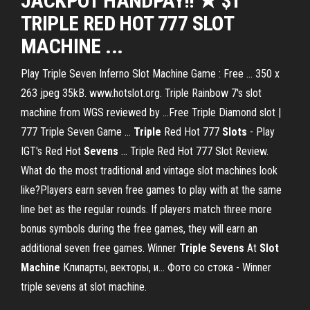
JACKPOT HANDPAY!! ★ $1
TRIPLE RED HOT 777 SLOT
MACHINE ...
Play Triple Seven Inferno Slot Machine Game : Free ... 350 x
263 jpeg 35kB. www.hotslot.org. Triple Rainbow 7's slot
machine from WGS reviewed by ...Free Triple Diamond slot |
777 Triple Seven Game ...
Triple
Red Hot 777
Slots
- Play
IGT's Red Hot
Sevens
… Triple Red Hot 777 Slot Review.
What do the most traditional and vintage slot machines look
like?Players earn seven free games to play with at the same
line bet as the regular rounds. If players match three more
bonus symbols during the free games, they will earn an
additional seven free games. Winner
Triple
Sevens
At
Slot
Machine
Клипарты, векторы, и… Фото со стока - Winner
triple sevens at slot machine.