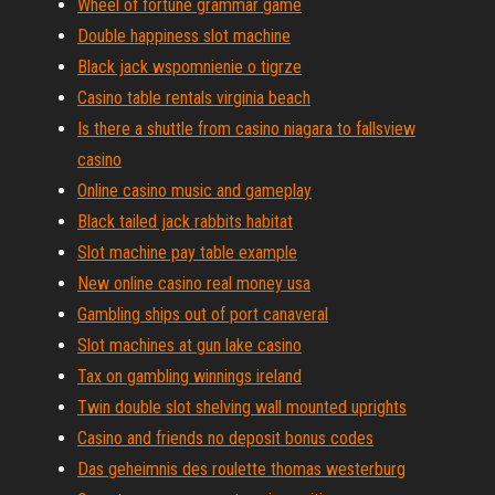
Wheel of fortune grammar game
Double happiness slot machine
Black jack wspomnienie o tigrze
Casino table rentals virginia beach
Is there a shuttle from casino niagara to fallsview
casino
Online casino music and gameplay
Black tailed jack rabbits habitat
Slot machine pay table example
New online casino real money usa
Gambling ships out of port canaveral
Slot machines at gun lake casino
Tax on gambling winnings ireland
Twin double slot shelving wall mounted uprights
Casino and friends no deposit bonus codes
Das geheimnis des roulette thomas westerburg