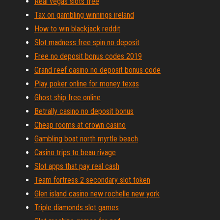
Real vegas slots free
Tax on gambling winnings ireland
How to win blackjack reddit
Slot madness free spin no deposit
Free no deposit bonus codes 2019
Grand reef casino no deposit bonus code
Play poker online for money texas
Ghost ship free online
Betrally casino no deposit bonus
Cheap rooms at crown casino
Gambling boat north myrtle beach
Casino trips to beau rivage
Slot apps that pay real cash
Team fortress 2 secondary slot token
Glen island casino new rochelle new york
Triple diamonds slot games