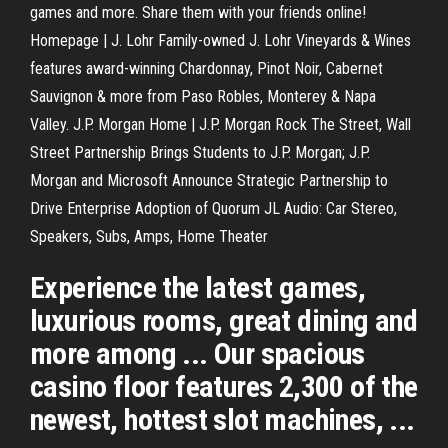
games and more. Share them with your friends online!
Homepage | J. Lohr Family-owned J. Lohr Vineyards & Wines
features award-winning Chardonnay, Pinot Noir, Cabernet
Sauvignon & more from Paso Robles, Monterey & Napa
Valley. J.P. Morgan Home | J.P. Morgan Rock The Street, Wall
Street Partnership Brings Students to J.P. Morgan; J.P.
Morgan and Microsoft Announce Strategic Partnership to
Drive Enterprise Adoption of Quorum JL Audio: Car Stereo,
Speakers, Subs, Amps, Home Theater
Experience the latest games,
luxurious rooms, great dining and
more among ... Our spacious
casino floor features 2,300 of the
newest, hottest slot machines, ...