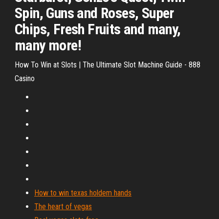
Spin, Guns and Roses, Super
Chips, Fresh Fruits and many,
many more!
How To Win at Slots | The Ultimate Slot Machine Guide - 888
Casino
How to win texas holdem hands
The heart of vegas