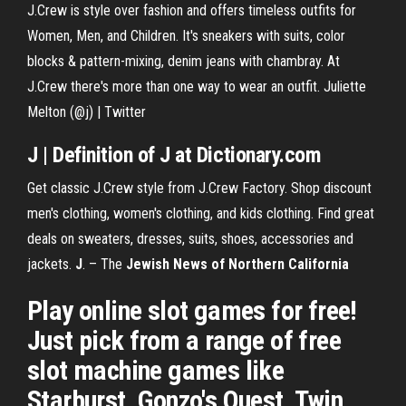
J.Crew is style over fashion and offers timeless outfits for
Women, Men, and Children. It's sneakers with suits, color
blocks & pattern-mixing, denim jeans with chambray. At
J.Crew there's more than one way to wear an outfit. Juliette
Melton (@j) | Twitter
J | Definition of J at Dictionary.com
Get classic J.Crew style from J.Crew Factory. Shop discount
men's clothing, women's clothing, and kids clothing. Find great
deals on sweaters, dresses, suits, shoes, accessories and
jackets.
J
. – The
Jewish News of Northern California
Play online slot games for free!
Just pick from a range of free
slot machine games like
Starburst, Gonzo's Quest, Twin