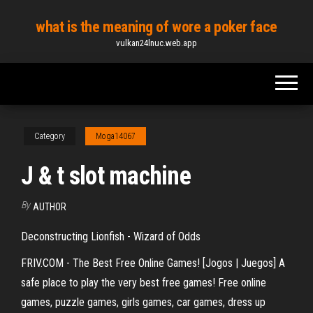
Skip
what is the meaning of wore a poker face
to
vulkan24lnuc.web.app
the
content
Category
Moga14067
J & t slot machine
By
AUTHOR
Deconstructing Lionfish - Wizard of Odds
FRIV.COM - The Best Free Online Games! [Jogos | Juegos] A
safe place to play the very best free games! Free online
games, puzzle games, girls games, car games, dress up